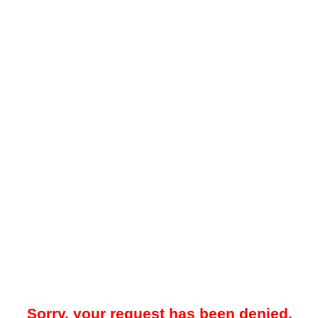
Sorry, your request has been denied.